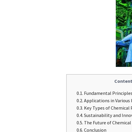
Content
0.1.
Fundamental Principles
0.2.
Applications in Various 
0.3.
Key Types of Chemical 
0.4.
Sustainability and Inno
0.5.
The Future of Chemical
0.6.
Conclusion