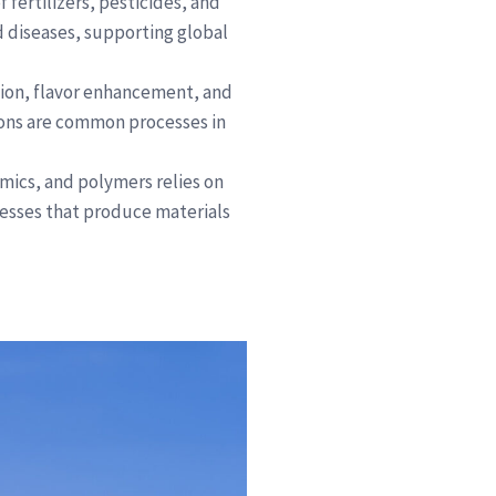
f fertilizers, pesticides, and
d diseases, supporting global
tion, flavor enhancement, and
ions are common processes in
amics, and polymers relies on
cesses that produce materials