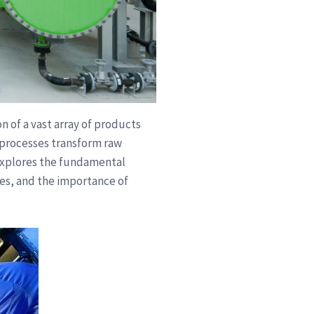
n of a vast array of products
al processes transform raw
 explores the fundamental
ses, and the importance of