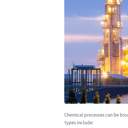
Chemical processes can be broa
types include: