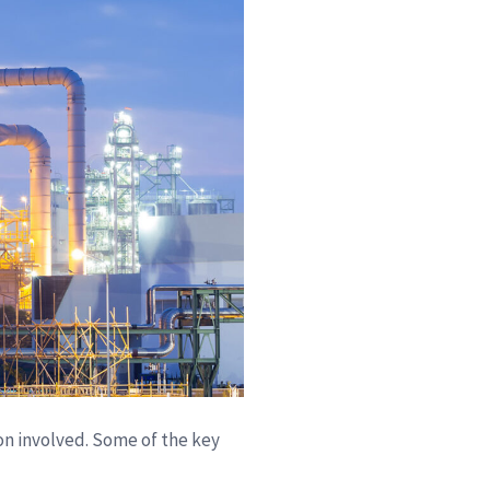
on involved. Some of the key