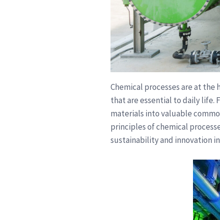
Chemical processes are at the h
that are essential to daily life
materials into valuable commod
principles of chemical processe
sustainability and innovation in