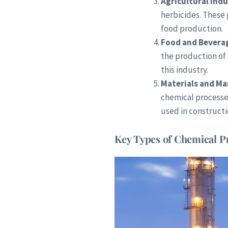
Agricultural Ind
herbicides. These
food production.
Food and Bevera
the production of
this industry.
Materials and M
chemical processe
used in construct
Key Types of Chemical P