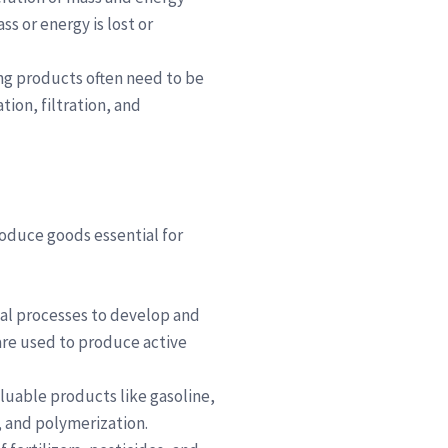
s or energy is lost or
ing products often need to be
ion, filtration, and
roduce goods essential for
cal processes to develop and
are used to produce active
aluable products like gasoline,
, and polymerization.