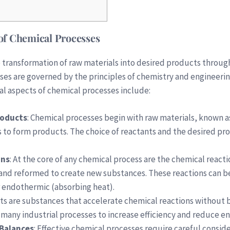
of Chemical Processes
 transformation of raw materials into desired products throug
es are governed by the principles of chemistry and engineering
al aspects of chemical processes include:
roducts
: Chemical processes begin with raw materials, known 
 to form products. The choice of reactants and the desired pro
ons
: At the core of any chemical process are the chemical rea
and reformed to create new substances. These reactions can be
r endothermic (absorbing heat).
sts are substances that accelerate chemical reactions without
n many industrial processes to increase efficiency and reduce 
Balances
: Effective chemical processes require careful consid