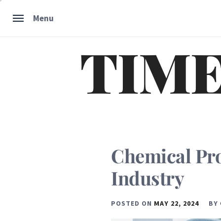
Skip
Menu
to
content
TIME
Chemical Pr
Industry
POSTED ON
MAY 22, 2024
BY