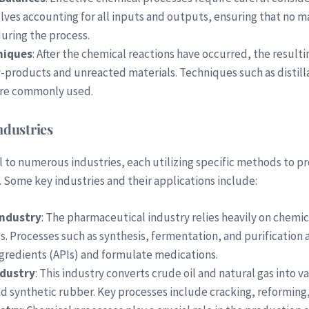
olves accounting for all inputs and outputs, ensuring that no mas
uring the process.
niques
: After the chemical reactions have occurred, the result
products and unreacted materials. Techniques such as distillat
re commonly used.
ndustries
l to numerous industries, each utilizing specific methods to p
 Some key industries and their applications include:
Industry
: The pharmaceutical industry relies heavily on chemi
 Processes such as synthesis, fermentation, and purification 
gredients (APIs) and formulate medications.
ndustry
: This industry converts crude oil and natural gas into v
and synthetic rubber. Key processes include cracking, reforming