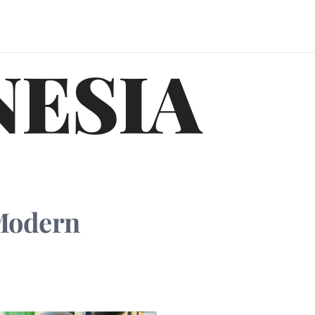
NESIA
 Modern