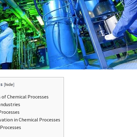
s
[
hide
]
 of Chemical Processes
Industries
Processes
vation in Chemical Processes
 Processes