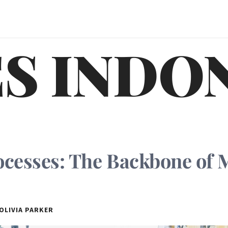
S INDO
ocesses: The Backbone of
OLIVIA PARKER