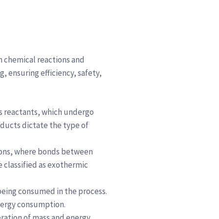
h chemical reactions and
, ensuring efficiency, safety,
as reactants, which undergo
ducts dictate the type of
ctions, where bonds between
 classified as exothermic
 being consumed in the process.
energy consumption.
eration of mass and energy