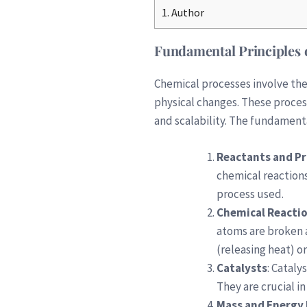
1.
Author
Fundamental Principles 
Chemical processes involve the
physical changes. These process
and scalability. The fundament
Reactants and P
chemical reactions
process used.
Chemical Reacti
atoms are broken 
(releasing heat) o
Catalysts
: Cataly
They are crucial i
Mass and Energy 