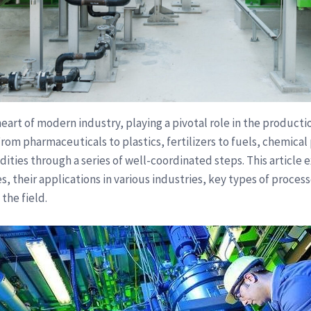
eart of modern industry, playing a pivotal role in the productio
. From pharmaceuticals to plastics, fertilizers to fuels, chemic
ities through a series of well-coordinated steps. This article
s, their applications in various industries, key types of proces
 the field.