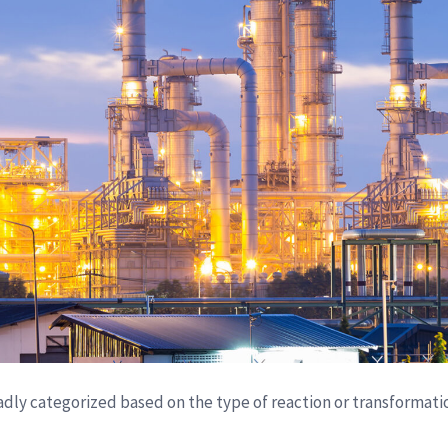
dly categorized based on the type of reaction or transformati