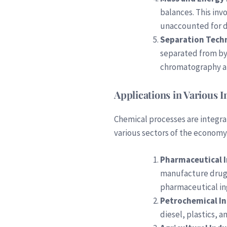
balances. This inv
unaccounted for d
Separation Tech
separated from by-
chromatography a
Applications in Various I
Chemical processes are integra
various sectors of the economy.
Pharmaceutical 
manufacture drugs.
pharmaceutical in
Petrochemical I
diesel, plastics, 