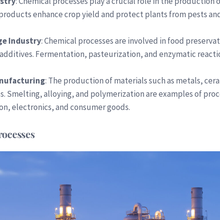
ustry
: Chemical processes play a crucial role in the production o
 products enhance crop yield and protect plants from pests an
ge Industry
: Chemical processes are involved in food preserva
 additives. Fermentation, pasteurization, and enzymatic react
anufacturing
: The production of materials such as metals, cer
s. Smelting, alloying, and polymerization are examples of pro
ion, electronics, and consumer goods.
rocesses