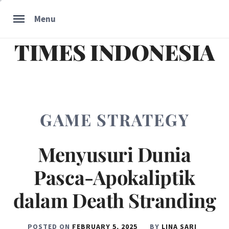
Skip
Menu
to
content
TIMES INDONESIA
GAME STRATEGY
Menyusuri Dunia
Pasca-Apokaliptik
dalam Death Stranding
POSTED ON
FEBRUARY 5, 2025
BY
LINA SARI