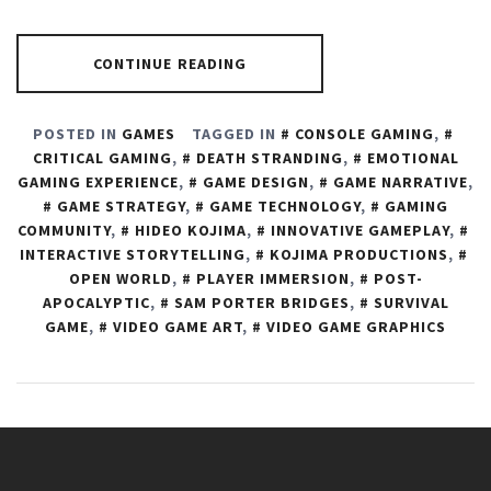
CONTINUE READING
POSTED IN
GAMES
TAGGED IN
CONSOLE GAMING
,
CRITICAL GAMING
,
DEATH STRANDING
,
EMOTIONAL
GAMING EXPERIENCE
,
GAME DESIGN
,
GAME NARRATIVE
,
GAME STRATEGY
,
GAME TECHNOLOGY
,
GAMING
COMMUNITY
,
HIDEO KOJIMA
,
INNOVATIVE GAMEPLAY
,
INTERACTIVE STORYTELLING
,
KOJIMA PRODUCTIONS
,
OPEN WORLD
,
PLAYER IMMERSION
,
POST-
APOCALYPTIC
,
SAM PORTER BRIDGES
,
SURVIVAL
GAME
,
VIDEO GAME ART
,
VIDEO GAME GRAPHICS