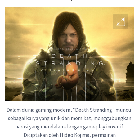
Dalam dunia gaming modern, “Death Stranding” muncul
sebagai karya yang unik dan memikat, menggabungkan
narasi yang mendalam dengan gameplay inovatif.
Diciptakan oleh Hideo Kojima, permainan