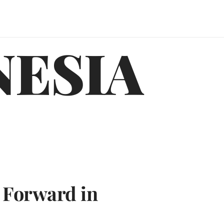
NESIA
 Forward in