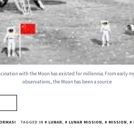
cination with the Moon has existed for millennia. From early my
observations, the Moon has been a source
ORMASI
TAGGED IN
LUNAR
,
LUNAR MISSION
,
MISSION
,