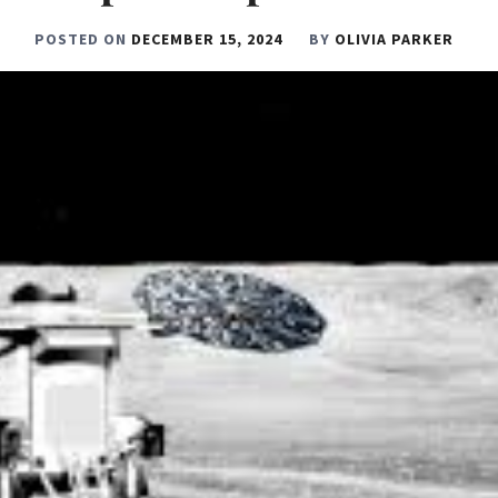
POSTED ON
DECEMBER 15, 2024
BY
OLIVIA PARKER