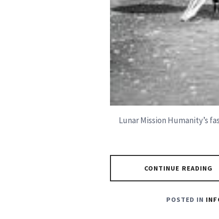
Lunar Mission Humanity’s fas
CONTINUE READING
POSTED IN
INF