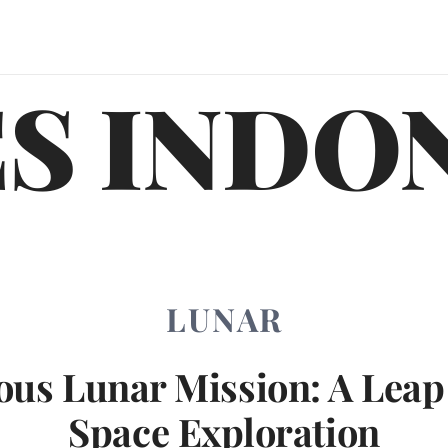
S INDO
LUNAR
ous Lunar Mission: A Leap
Space Exploration