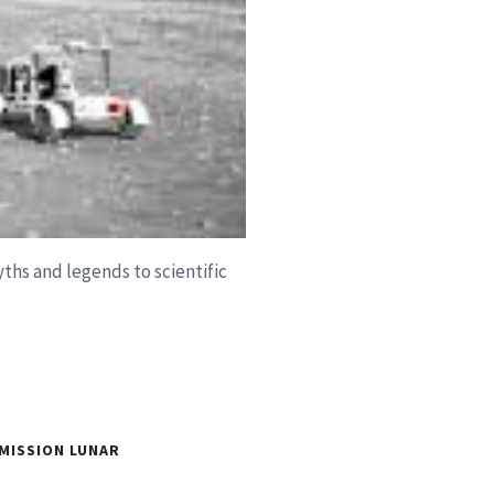
ths and legends to scientific
MISSION LUNAR