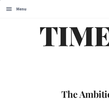
Skip
Menu
to
content
TIME
The Ambiti