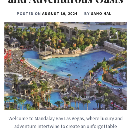
POSTED ON
AUGUST 10, 2024
BY
SANO HAL
Welcome to Mandalay Bay Las Vegas, where luxury and
adventure intertwine to create an unforgettable