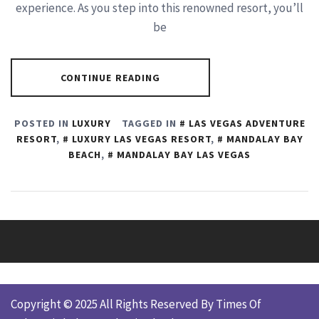
experience. As you step into this renowned resort, you’ll
be
CONTINUE READING
POSTED IN
LUXURY
TAGGED IN
LAS VEGAS ADVENTURE
RESORT
,
LUXURY LAS VEGAS RESORT
,
MANDALAY BAY
BEACH
,
MANDALAY BAY LAS VEGAS
Copyright © 2025 All Rights Reserved By Times Of