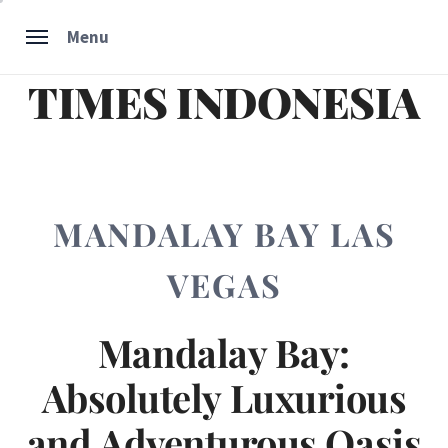
Skip
Menu
to
content
TIMES INDONESIA
MANDALAY BAY LAS
VEGAS
Mandalay Bay:
Absolutely Luxurious
and Adventurous Oasis